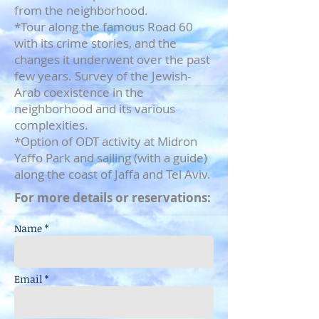
from the neighborhood.
*Tour along the famous Road 60
with its crime stories, and the
changes it underwent over the past
few years. Survey of the Jewish-
Arab coexistence in the
neighborhood and its various
complexities.
*Option of ODT activity at Midron
Yaffo Park and sailing (with a guide)
along the coast of Jaffa and Tel Aviv.
For more details or reservations:
Name *
Email *