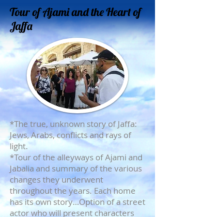
Tour of Ajami and the Heart of
Jaffa
*The true, unknown story of Jaffa:
Jews, Arabs, conflicts and rays of
light.
*Tour of the alleyways of Ajami and
Jabalia and summary of the various
changes they underwent
throughout the years. Each home
has its own story…Option of a street
actor who will present characters