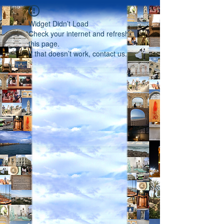
Widget Didn’t Load
Check your internet and refresh
this page.
If that doesn’t work, contact us.