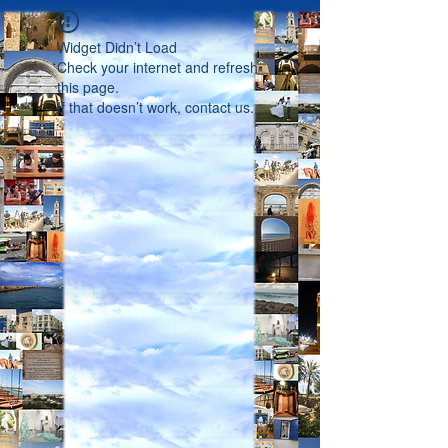
Widget Didn’t Load
Check your internet and refresh
this page.
If that doesn’t work, contact us.