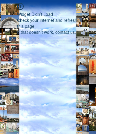
Widget Didn’t Load
Check your internet and refresh
this page.
If that doesn’t work, contact us.