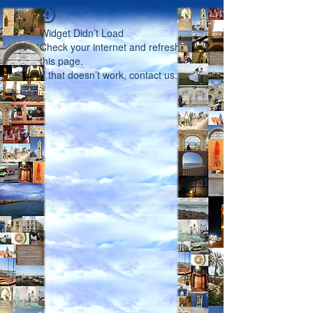
Widget Didn’t Load
Check your internet and refresh
this page.
If that doesn’t work, contact us.